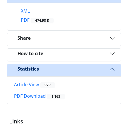
XML
PDF
474.98 K
Share
How to cite
Statistics
Article View
979
PDF Download
1,163
Links