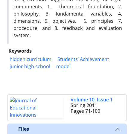
components: 1. theoretical foundation, 2.
philosophy, 3. fundamental variables, 4.
dimensions, 5. objectives, 6. principles, 7.
procedure, and 8. feedback and evaluation
system.
Keywords
hidden curriculum
Students’ Achievement
junior high school
model
Volume 10, Issue 1
Spring 2011
Pages
71-100
Files