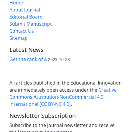
Home
About Journal
Editorial Board
Submit Manuscript
Contact Us
Sitemap
Latest News
Get the rank of A
2023-10-28
All articles published in the Educational Innovation
are immediately open access under the
Creative
Commons Attribution-NonCommercial 4.0
International (CC BY-NC 4.0)
.
Newsletter Subscription
Subscribe to the journal newsletter and receive