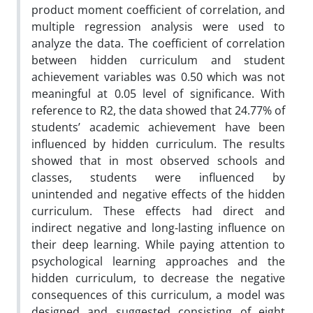
product moment coefficient of correlation, and
multiple regression analysis were used to
analyze the data. The coefficient of correlation
between hidden curriculum and student
achievement variables was 0.50 which was not
meaningful at 0.05 level of significance. With
reference to R2, the data showed that 24.77% of
students’ academic achievement have been
influenced by hidden curriculum. The results
showed that in most observed schools and
classes, students were influenced by
unintended and negative effects of the hidden
curriculum. These effects had direct and
indirect negative and long-lasting influence on
their deep learning. While paying attention to
psychological learning approaches and the
hidden curriculum, to decrease the negative
consequences of this curriculum, a model was
designed and suggested consisting of eight