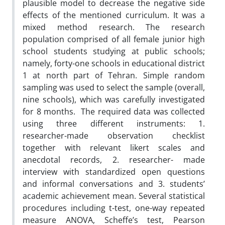
plausible model to decrease the negative side
effects of the mentioned curriculum. It was a
mixed method research. The research
population comprised of all female junior high
school students studying at public schools;
namely, forty-one schools in educational district
1 at north part of Tehran. Simple random
sampling was used to select the sample (overall,
nine schools), which was carefully investigated
for 8 months. The required data was collected
using three different instruments: 1.
researcher-made observation checklist
together with relevant likert scales and
anecdotal records, 2. researcher- made
interview with standardized open questions
and informal conversations and 3. students’
academic achievement mean. Several statistical
procedures including t-test, one-way repeated
measure ANOVA, Scheffe’s test, Pearson