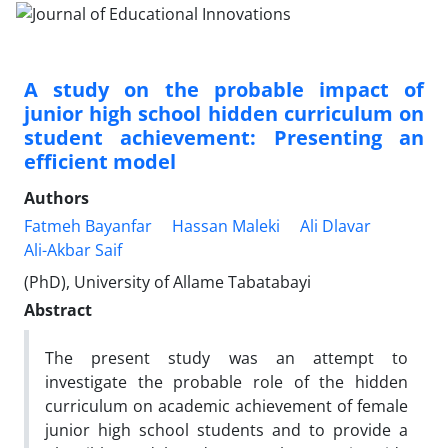
A study on the probable impact of
junior high school hidden curriculum on
student achievement: Presenting an
efficient model
Authors
Fatmeh Bayanfar
Hassan Maleki
Ali Dlavar
Ali-Akbar Saif
(PhD), University of Allame Tabatabayi
Abstract
The present study was an attempt to
investigate the probable role of the hidden
curriculum on academic achievement of female
junior high school students and to provide a