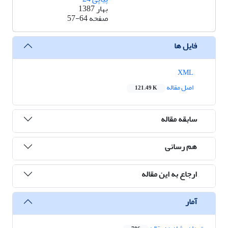
بهار 1387
57-64
صفحه
فایل ها
XML
اصل مقاله
121.49 K
سابقه مقاله
هم رسانی
ارجاع به این مقاله
آمار