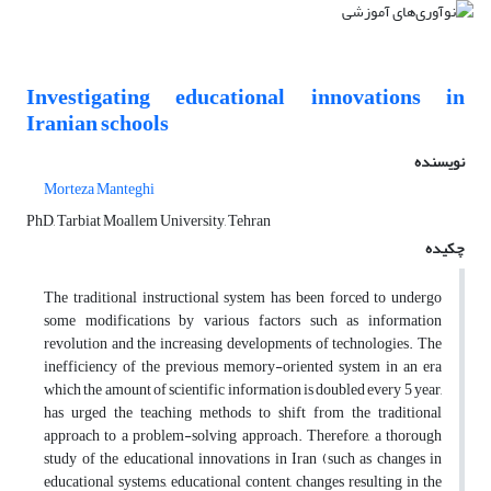
Investigating educational innovations in
Iranian schools
نویسنده
Morteza Manteghi
PhD, Tarbiat Moallem University, Tehran
چکیده
The traditional instructional system has been forced to undergo
some modifications by various factors such as information
revolution and the increasing developments of technologies. The
inefficiency of the previous memory-oriented system in an era
which the amount of scientific information is doubled every 5 year,
has urged the teaching methods to shift from the traditional
approach to a problem-solving approach. Therefore, a thorough
study of the educational innovations in Iran (such as changes in
educational systems, educational content, changes resulting in the