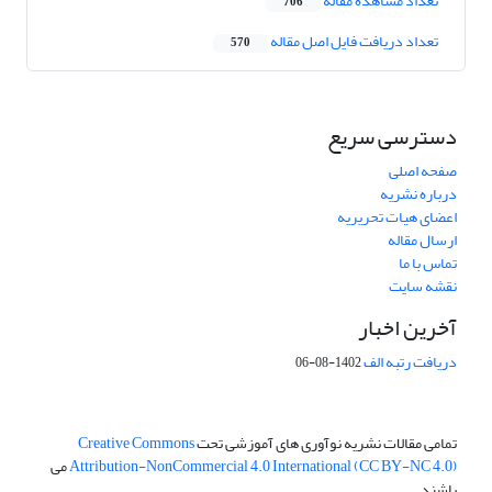
تعداد مشاهده مقاله
706
تعداد دریافت فایل اصل مقاله
570
دسترسی سریع
صفحه اصلی
درباره نشریه
اعضای هیات تحریریه
ارسال مقاله
تماس با ما
نقشه سایت
آخرین اخبار
دریافت رتبه الف
1402-08-06
Creative Commons
تمامی مقالات نشریه نوآوری های آموزشی تحت
می
Attribution-NonCommercial 4.0 International (CC BY-NC 4.0)
باشند.