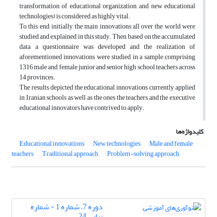
transformation of educational organization, and new educational
technologies) is considered as highly vital.
To this end, initially, the main innovations all over the world were
studied and explained in this study. Then, based on the accumulated
data, a questionnaire was developed and the realization of
aforementioned innovations were studied in a sample comprising
1316 male and female junior and senior high school teachers across
14 provinces.
The results depicted the educational innovations currently applied
in Iranian schools as well as the ones the teachers and the executive
educational innovators have contrived to apply.
کلیدواژه‌ها
Educational innovations
New technologies
Male and female
teachers
Traditional approach
Problem-solving approach
دوره 7، شماره 1 - شماره
پیاپی 24