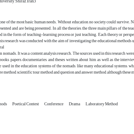
iversity, Shirāz, Iran3
one of the most basic human needs. Without education, no society could survive. 
sented and are being presented. In all the theories, the three main pillars of the te
d in the form of teaching-learning process or just teaching. Each theory or perspe
This research was conducted with the aim of investigating the educational meth
ral
rn nomads. It was a content analysis research. The sources used in this research 
books, papers, documentaries, and theses written about him, as well as the inter
 used in the education systems of the nomads, like many educational systems, wh
re method, scientific tour method and question and answer method, although these me
hods
Poetical Contest
Conference
Drama
Laboratory Method