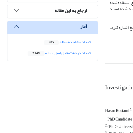
این پژوهش، با
در این پژوهش، 
ارجاع به این مقاله
آمار
استفاده می‌شو
تعداد مشاهده مقاله
985
تعداد دریافت فایل اصل مقاله
2,149
Investigati
1
Hasan Rostami
1
PhD Candidate i
2
(PhD), Universit