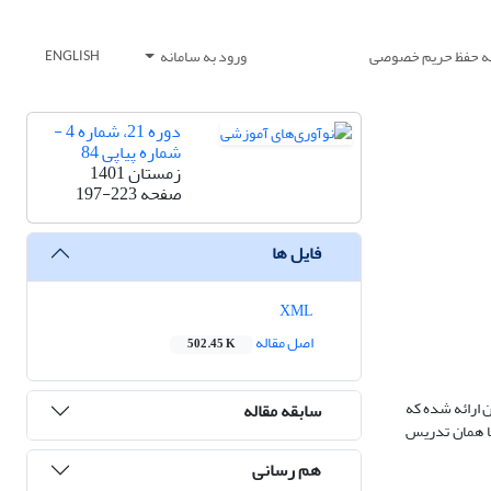
ورود به سامانه
بیانیه حفظ حریم خ
ENGLISH
دوره 21، شماره 4 -
شماره پیاپی 84
زمستان 1401
197-223
صفحه
فایل ها
XML
اصل مقاله
502.45 K
آموزش از اساس
سابقه مقاله
روزبه‌روز در 
هم رسانی