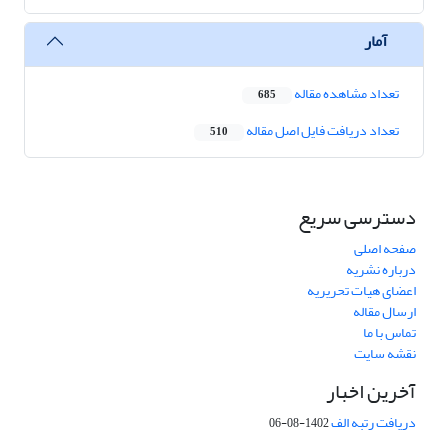
آمار
تعداد مشاهده مقاله
685
تعداد دریافت فایل اصل مقاله
510
دسترسی سریع
صفحه اصلی
درباره نشریه
اعضای هیات تحریریه
ارسال مقاله
تماس با ما
نقشه سایت
آخرین اخبار
دریافت رتبه الف
1402-08-06