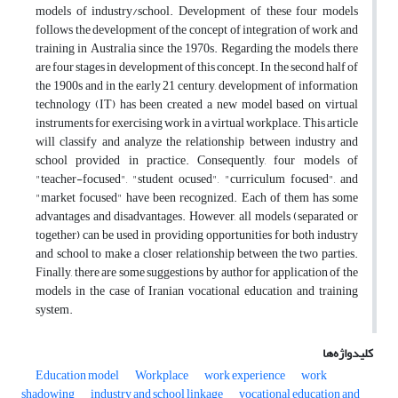
models of industry/school. Development of these four models
follows the development of the concept of integration of work and
training in Australia since the 1970s. Regarding the models, there
are four stages in development of this concept. In the second half of
the 1900s and in the early 21 century, development of information
technology (IT) has been created a new model based on virtual
instruments for exercising work in a virtual workplace. This article
will classify and analyze the relationship between industry and
school provided in practice. Consequently, four models of
"teacher-focused", "student ocused", "curriculum focused", and
"market focused" have been recognized. Each of them has some
advantages and disadvantages. However, all models (separated or
together) can be used in providing opportunities for both industry
and school to make a closer relationship between the two parties.
Finally, there are some suggestions by author for application of the
models in the case of Iranian vocational education and training
system.
کلیدواژه‌ها
Education model
Workplace
work experience
work
shadowing
industry and school linkage
vocational education and