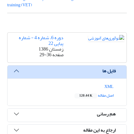
training (VET)
دوره 6، شماره 4 - شماره
پیاپی 22
زمستان 1386
29-36
صفحه
فایل ها
XML
اصل مقاله
120.44 K
هم رسانی
ارجاع به این مقاله