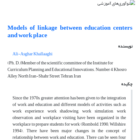
Models of linkage between education centers
and work place
نویسنده
Ali-Asghar Khallaaghi
(Ph. D.)Member of the scientific committee of the Institute for
Curriculum Planning and Educational Innovations. Number 4, Khosro
Alley, North Iran-Shahr Street, Tehran, Iran
چکیده
Since the 1970s, greater attention has been given to the integration
of work and education and different models of activities, such as
work experience, work shadowing, work simulation, work
observation, and workplace visiting have been organized in the
workplace to prepare students for work (Rombold, 1990; Willshire,
1994). There have been major changes in the concept of
relationship between work and education. There can be seen four