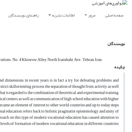
راهنمای نویسندگان
اطلاعات نشریه
مرور
صفحه اصلی
نویسندگان
ations. No. 4 Khosrow Alley, North Iranshahr Ave., Tehran, Iran.
چکیده
d dimensions in recent years is in fact a try for defeating problems and
trict skillorienting process, the separation of thought from activity, as well
at is regarded is the combination of theoretical and experimental training,
l centers, as well as communication of high school education with higher
came an element of interest to other world countries and up to today steps
onal education refers back to holistic pragmatist epistemology and unity of
proach on this type of modern vocational education has caused attention to
levels of formation of modern vocational education in different countries,