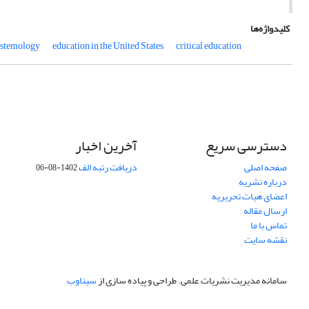
کلیدواژه‌ها
pistemology
education in the United States
critical education
آخرین اخبار
دسترسی سریع
دریافت رتبه الف
صفحه اصلی
1402-08-06
درباره نشریه
اعضای هیات تحریریه
ارسال مقاله
تماس با ما
نقشه سایت
سیناوب
طراحی و پیاده سازی از
سامانه مدیریت نشریات علمی.