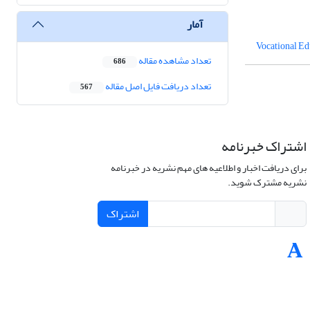
آمار
Vocational Ed
تعداد مشاهده مقاله
686
تعداد دریافت فایل اصل مقاله
567
اشتراک خبرنامه
برای دریافت اخبار و اطلاعیه های مهم نشریه در خبرنامه
نشریه مشترک شوید.
اشتراک