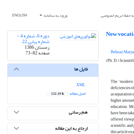
ورود به سامانه
بیانیه حفظ حریم خ
ENGLISH
New vocati
دوره 6، شماره 4 -
شماره پیاپی 22
زمستان 1386
Behnaz Marja
73-82
صفحه
(Ph. D.) Scientif
فایل ها
The “modern v
XML
deficiencies o
اصل مقاله
as separation 
132.19 K
higher amount
education. Mod
هم رسانی
have been take
offered viewpo
scientific and
ارجاع به این مقاله
this article e