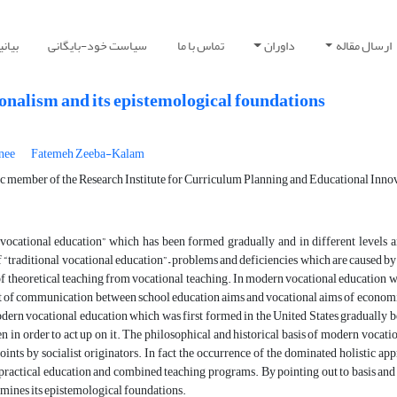
صوصی
سیاست خود-بایگانی
تماس با ما
داوران
ارسال مقاله
onalism and its epistemological foundations
nee
Fatemeh Zeeba-Kalam
ic member of the Research Institute for Curriculum Planning and Educational Innov
ocational education” which has been formed gradually and in different levels an
f “traditional vocational education” – problems and deficiencies which are caused by s
of theoretical teaching from vocational teaching. In modern vocational education wh
 of communication between school education aims and vocational aims of economica
ern vocational education which was first formed in the United States gradually be
n in order to act up on it. The philosophical and historical basis of modern vocati
ints by socialist originators. In fact the occurrence of the dominated holistic ap
 practical education and combined teaching programs. By pointing out to basis and 
xamines its epistemological foundations.