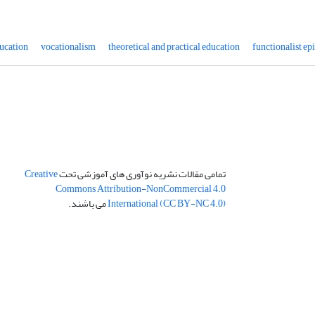
ucation
vocationalism
theoretical and practical education
functionalist e
Creative
تمامی مقالات نشریه نوآوری های آموزشی تحت
Commons Attribution-NonCommercial 4.0
می باشند.
International (CC BY-NC 4.0)