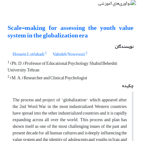
Scale-making for assessing the youth value
system in the globalization era
نویسندگان
1
2
Hossein Lotfabadi
Vahideh Nowroozi
1
(Ph. D.) Professor of Educational Psychology, Shahid Beheshti
University, Tehran
2
(M. A.) Researcher and Clinical Psychologist
چکیده
The process and project of "globalization", which appeared after
the 2nd Word War in the most industrialized Western countries,
have spread into the other industrialized countries and it is rapidly
expanding across all over the world. This process and plan has
shown itself as one of the most challenging issues of the past and
present decade for all human cultures and is deeply influencing the
value system and the identity of adolescents and youths in Iran and