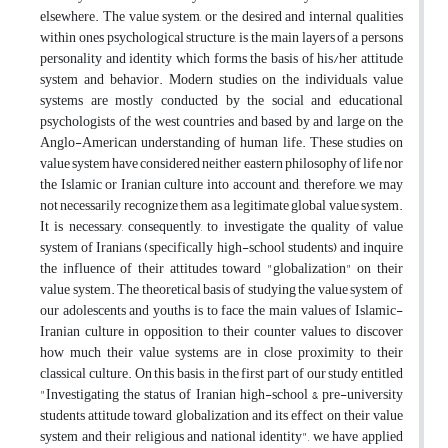
elsewhere. The value system, or the desired and internal qualities
within ones psychological structure, is the main layers of a persons
personality and identity which forms the basis of his/her attitude
system and behavior. Modern studies on the individuals value
systems are mostly conducted by the social and educational
psychologists of the west countries and based by and large on the
Anglo-American understanding of human life. These studies on
value system have considered neither eastern philosophy of life nor
the Islamic or Iranian culture into account and, therefore, we may
not necessarily recognize them as a legitimate global value system.
It is necessary, consequently, to investigate the quality of value
system of Iranians (specifically high-school students) and inquire
the influence of their attitudes toward "globalization" on their
value system. The theoretical basis of studying the value system of
our adolescents and youths is to face the main values of Islamic-
Iranian culture in opposition to their counter values to discover
how much their value systems are in close proximity to their
classical culture. On this basis, in the first part of our study entitled
"Investigating the status of Iranian high-school & pre-university
students attitude toward globalization and its effect on their value
system and their religious and national identity", we have applied