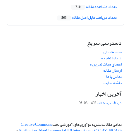
تعداد مشاهده مقاله
710
تعداد دریافت فایل اصل مقاله
563
دسترسی سریع
صفحه اصلی
درباره نشریه
اعضای هیات تحریریه
ارسال مقاله
تماس با ما
نقشه سایت
آخرین اخبار
دریافت رتبه الف
1402-08-06
Creative Commons
تمامی مقالات نشریه نوآوری های آموزشی تحت
می
Attribution-NonCommercial 4.0 International (CC BY-NC 4.0)