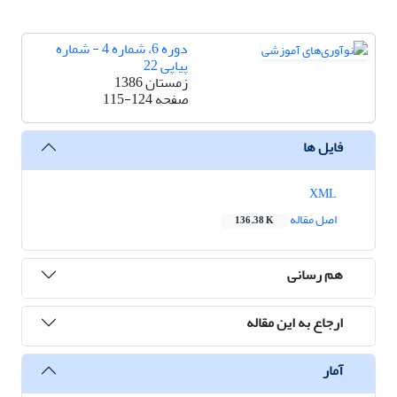
دوره 6، شماره 4 - شماره
پیاپی 22
زمستان 1386
115-124
صفحه
فایل ها
XML
اصل مقاله
136.38 K
هم رسانی
ارجاع به این مقاله
آمار