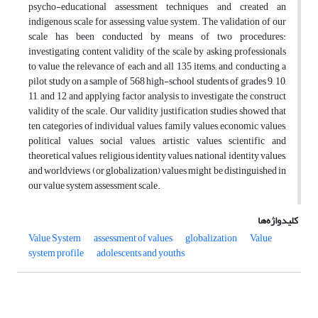
psycho-educational assessment techniques and created an
indigenous scale for assessing value system. The validation of our
scale has been conducted by means of two procedures:
investigating content validity of the scale by asking professionals
to value the relevance of each and all 135 items; and conducting a
pilot study on a sample of 568 high-school students of grades 9, 10,
11, and 12 and applying factor analysis to investigate the construct
validity of the scale. Our validity justification studies showed that
ten categories of individual values, family values, economic values,
political values, social values, artistic values, scientific and
theoretical values, religious identity values, national identity values,
and worldviews (or globalization) values might be distinguished in
our value system assessment scale.
کلیدواژه‌ها
Value System
assessment of values
globalization
Value
system profile
adolescents and youths